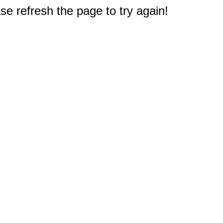
e refresh the page to try again!