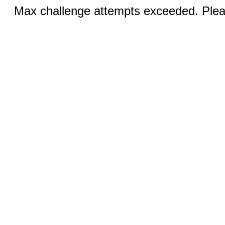
Max challenge attempts exceeded. Pleas