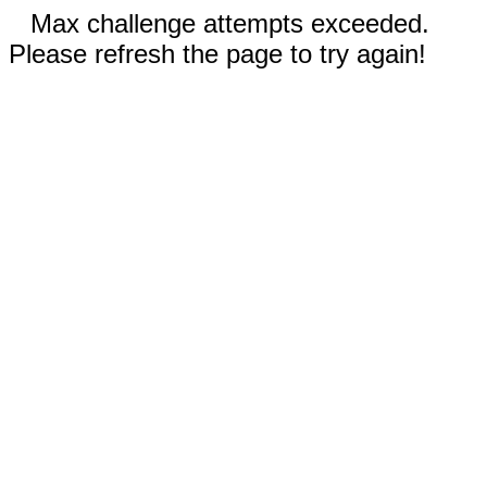
Max challenge attempts exceeded.
Please refresh the page to try again!