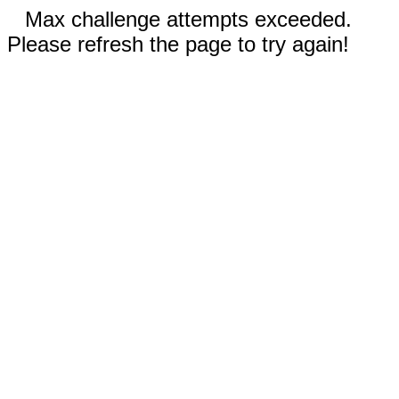
Max challenge attempts exceeded.
Please refresh the page to try again!