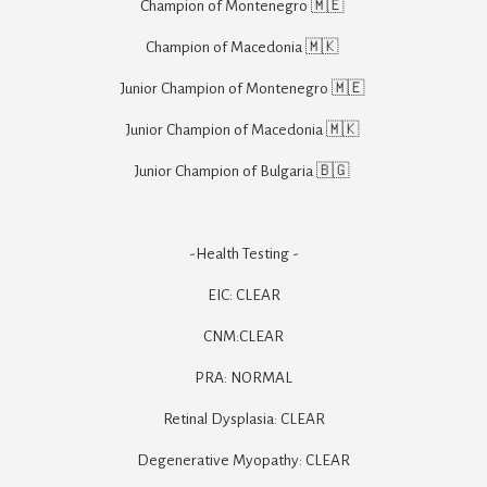
Champion of Montenegro 🇲🇪 

Champion of Macedonia 🇲🇰 

Junior Champion of Montenegro 🇲🇪 

Junior Champion of Macedonia 🇲🇰 

Junior Champion of Bulgaria 🇧🇬 

-Health Testing -

EIC: CLEAR

CNM:CLEAR

PRA: NORMAL

Retinal Dysplasia: CLEAR

Degenerative Myopathy: CLEAR
