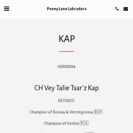
Penny Lane Labradors
KAP
15/02/2024
CH Vey Talie Tsar'z Kap
RETIRED 

Champion of Bosnia & Herzegovina 🇧🇦 

Champion of Serbia 🇷🇸 
