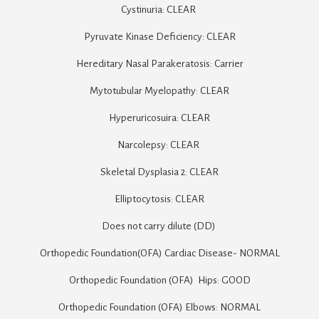
Cystinuria: CLEAR 

Pyruvate Kinase Deficiency: CLEAR

Hereditary Nasal Parakeratosis: Carrier

Mytotubular Myelopathy: CLEAR

Hyperuricosuira: CLEAR

Narcolepsy: CLEAR 

Skeletal Dysplasia 2: CLEAR

Elliptocytosis: CLEAR

Does not carry dilute (DD) 

Orthopedic Foundation(OFA) Cardiac Disease- NORMAL

Orthopedic Foundation (OFA)  Hips: GOOD

Orthopedic Foundation (OFA) Elbows: NORMAL