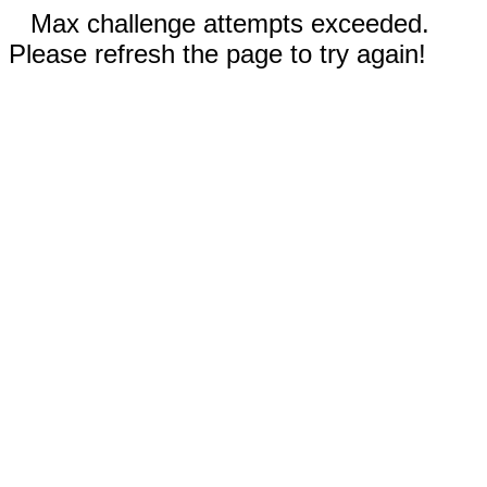
Max challenge attempts exceeded.
Please refresh the page to try again!