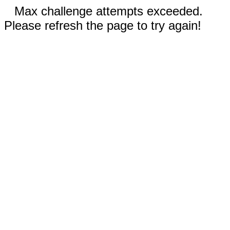
Max challenge attempts exceeded.
Please refresh the page to try again!