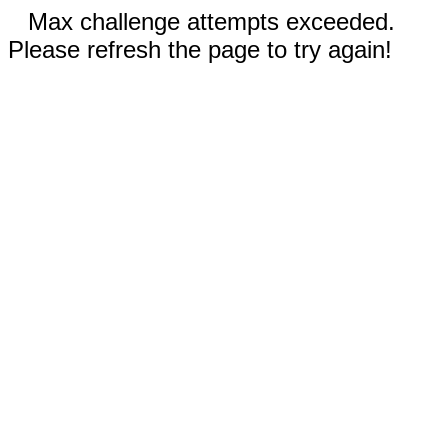
Max challenge attempts exceeded.
Please refresh the page to try again!