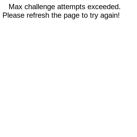
Max challenge attempts exceeded.
Please refresh the page to try again!