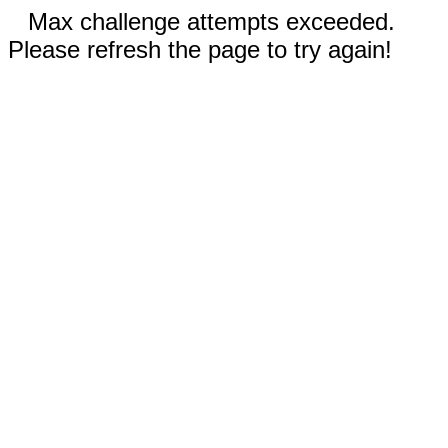
Max challenge attempts exceeded.
Please refresh the page to try again!