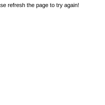
e refresh the page to try again!