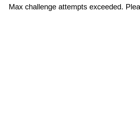
Max challenge attempts exceeded. Pleas